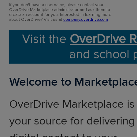
If you don't have a username, please contact your
OverDrive Marketplace administrator and ask them to
create an account for you. Interested in learning more
about OverDrive? Visit us at
company.overdrive.com
Visit the
OverDrive R
and school 
Welcome to Marketplac
OverDrive Marketplace is
your source for delivering