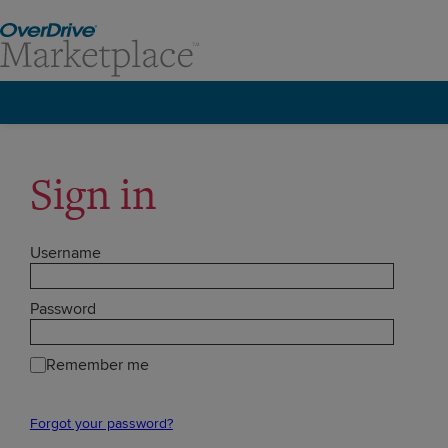
Sign in
Username
Password
Remember me
Forgot your password?