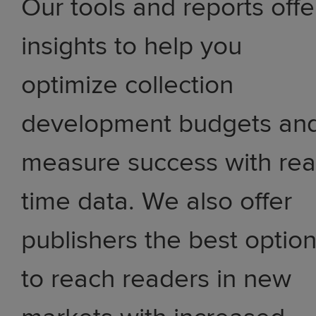
Our tools and reports offe
insights to help you
optimize collection
development budgets an
measure success with rea
time data. We also offer
publishers the best optio
to reach readers in new