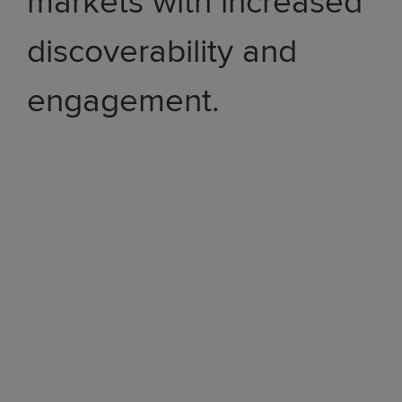
markets with increased
discoverability and
engagement.