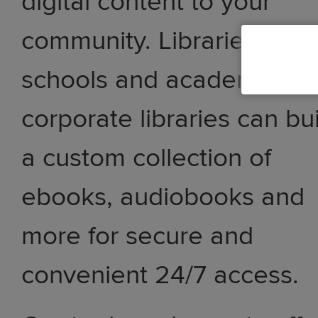
digital content to your
community. Libraries,
schools and academic an
corporate libraries can bu
a custom collection of
ebooks, audiobooks and
more for secure and
convenient 24/7 access.